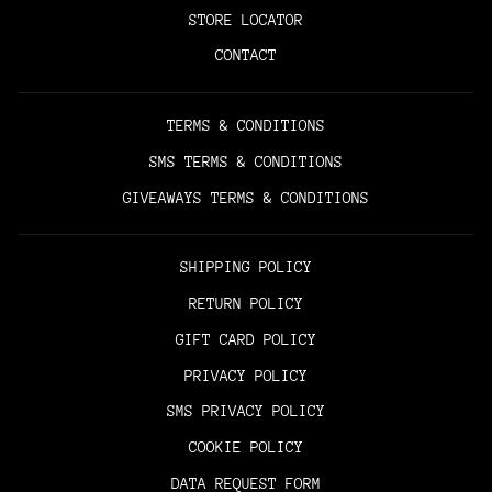
STORE LOCATOR
CONTACT
TERMS & CONDITIONS
SMS TERMS & CONDITIONS
GIVEAWAYS TERMS & CONDITIONS
SHIPPING POLICY
RETURN POLICY
GIFT CARD POLICY
PRIVACY POLICY
SMS PRIVACY POLICY
COOKIE POLICY
DATA REQUEST FORM