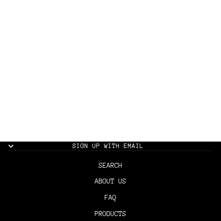
THE BARBER MAT
$30.00
SIGN UP WITH EMAIL
SEARCH
ABOUT US
FAQ
PRODUCTS