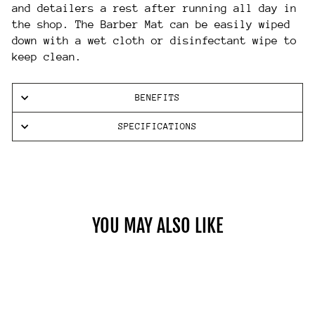
and detailers a rest after running all day in
the shop. The Barber Mat can be easily wiped
down with a wet cloth or disinfectant wipe to
keep clean.
BENEFITS
SPECIFICATIONS
YOU MAY ALSO LIKE