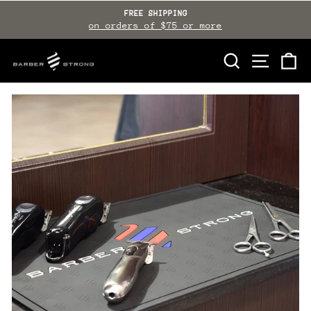
Skip
FREE SHIPPING
to
on orders of $75 or more
Pause
slideshow
content
SEARCH
SITE NAVI
CA