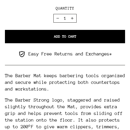
QUANTITY
−
+
ADD TO CART
Easy Free Returns and Exchanges*
The Barber Mat keeps barbering tools organized
and secure while protecting both countertops
and workstations.
The Barber Strong logo, staggered and raised
slightly throughout the Mat, provides extra
grip and helps prevent tools from sliding off
the station onto the floor. It also protects
up to 200°F to give warm clippers, trimmers,