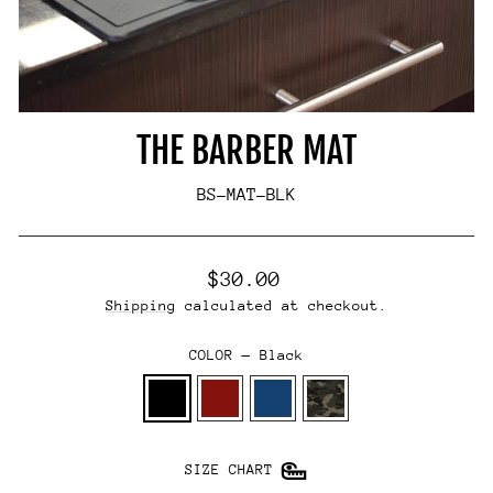
THE BARBER MAT
BS-MAT-BLK
Regular
$30.00
price
Shipping
calculated at checkout.
COLOR
—
Black
SIZE CHART