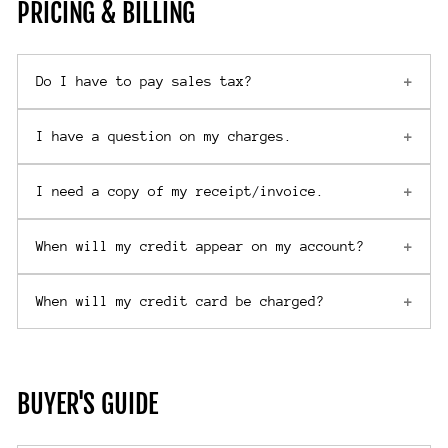
PRICING & BILLING
Do I have to pay sales tax?
I have a question on my charges.
I need a copy of my receipt/invoice.
When will my credit appear on my account?
When will my credit card be charged?
BUYER'S GUIDE