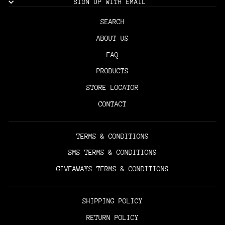
SIGN UP WITH EMAIL
SEARCH
ABOUT US
FAQ
PRODUCTS
STORE LOCATOR
CONTACT
TERMS & CONDITIONS
SMS TERMS & CONDITIONS
GIVEAWAYS TERMS & CONDITIONS
SHIPPING POLICY
RETURN POLICY