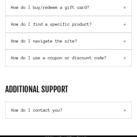
How do I buy/redeem a gift card?
How do I find a specific product?
How do I navigate the site?
How do I use a coupon or discount code?
ADDITIONAL SUPPORT
How do I contact you?