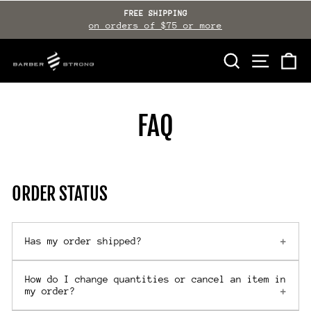
Skip
FREE SHIPPING
to
on orders of $75 or more
Pause
slideshow
content
SEARCH
SITE NAVI
CA
FAQ
ORDER STATUS
Has my order shipped?
How do I change quantities or cancel an item in
my order?