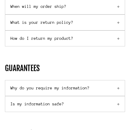
When will my order ship?
What is your return policy?
How do I return my product?
GUARANTEES
Why do you require my information?
Is my information safe?