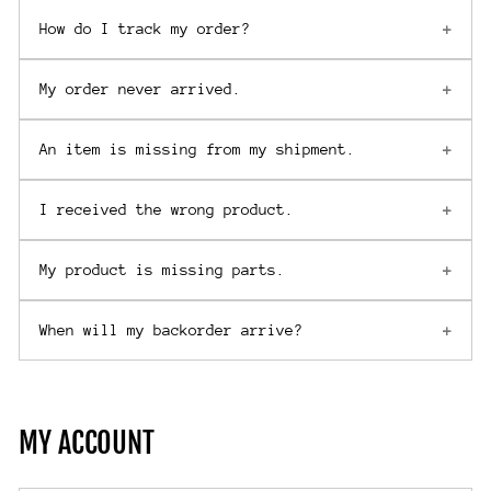
How do I track my order?
My order never arrived.
An item is missing from my shipment.
I received the wrong product.
My product is missing parts.
When will my backorder arrive?
MY ACCOUNT