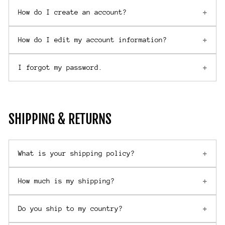
How do I create an account?
How do I edit my account information?
I forgot my password.
SHIPPING & RETURNS
What is your shipping policy?
How much is my shipping?
Do you ship to my country?