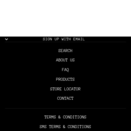
THE BARBER CAPE -
CAMO
$35.00
SIGN UP WITH EMAIL
SEARCH
ABOUT US
FAQ
PRODUCTS
STORE LOCATOR
CONTACT
TERMS & CONDITIONS
SMS TERMS & CONDITIONS