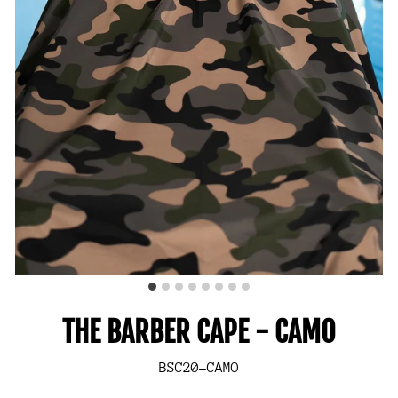
THE BARBER CAPE - CAMO
BSC20-CAMO