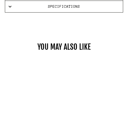
SPECIFICATIONS
YOU MAY ALSO LIKE