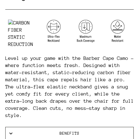
Level up your game with the Barber Cape Camo -
where function meets fresh. Designed with
water-resistant, static-reducing carbon fiber
material, this cape repels hair like a pro.
The ultra-flex elastic neckband gives a snug
yet comfy fit for every client, while the
extra-long back drapes over the chair for full
coverage. Clean cuts, no mess—stay sharp in
style.
BENEFITS