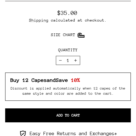
Regular
$35.00
price
Shipping
calculated at checkout.
SIZE CHART
QUANTITY
−
+
Buy 12 Capes
and
Save
10%
Discount is applied automatically when 12 capes of the
same style and color are added to the cart.
ADD TO CART
Easy Free Returns and Exchanges*