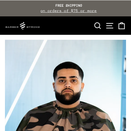
Skip
FREE SHIPPING
to
on orders of $75 or more
Pause
slideshow
content
SEARCH
SITE NAVI
CA