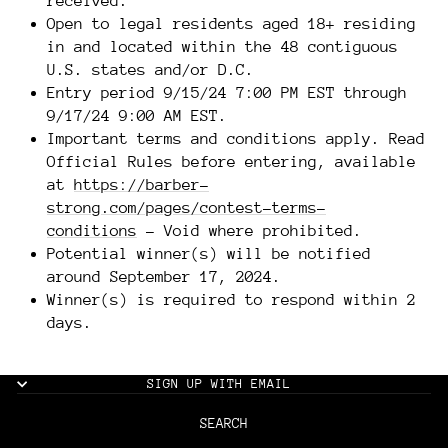
received.
Open to legal residents aged 18+ residing
in and located within the 48 contiguous
U.S. states and/or D.C.
Entry period 9/15/24 7:00 PM EST through
9/17/24 9:00 AM EST.
Important terms and conditions apply. Read
Official Rules before entering, available
at
https://barber-
strong.com/pages/contest-terms-
conditions
- Void where prohibited.
Potential winner(s) will be notified
around September 17, 2024.
Winner(s) is required to respond within 2
days.
SIGN UP WITH EMAIL
SEARCH