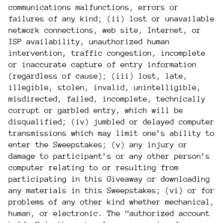
communications malfunctions, errors or
failures of any kind; (ii) lost or unavailable
network connections, web site, Internet, or
ISP availability, unauthorized human
intervention, traffic congestion, incomplete
or inaccurate capture of entry information
(regardless of cause); (iii) lost, late,
illegible, stolen, invalid, unintelligible,
misdirected, failed, incomplete, technically
corrupt or garbled entry, which will be
disqualified; (iv) jumbled or delayed computer
transmissions which may limit one’s ability to
enter the Sweepstakes; (v) any injury or
damage to participant’s or any other person’s
computer relating to or resulting from
participating in this Giveaway or downloading
any materials in this Sweepstakes; (vi) or for
problems of any other kind whether mechanical,
human, or electronic. The “authorized account