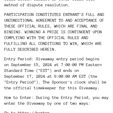
method of dispute resolution.
PARTICIPATION CONSTITUTES ENTRANT’S FULL AND
UNCONDITIONAL AGREEMENT TO AND ACCEPTANCE OF
THESE OFFICIAL RULES, WHICH ARE FINAL AND
BINDING. WINNING A PRIZE IS CONTINGENT UPON
COMPLYING WITH THE OFFICIAL RULES AND
FULFILLING ALL CONDITIONS TO WIN, WHICH ARE
FULLY DESCRIBED HEREIN.
Entry Period: Giveaway entry period begins
on September 15, 2024 at 7:00:00 PM Eastern
Standard Time ("EST") and ends on
September
17, 2024 at 9:00:00 AM EST (the
"Entry Period"). The Sponsor's clock shall be
the official timekeeper for this Giveaway.
How to Enter: During the Entry Period, you may
enter the Giveaway by one of two ways: