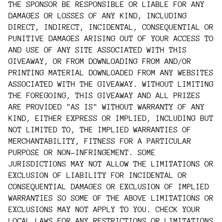
THE SPONSOR BE RESPONSIBLE OR LIABLE FOR ANY
DAMAGES OR LOSSES OF ANY KIND, INCLUDING
DIRECT, INDIRECT, INCIDENTAL, CONSEQUENTIAL OR
PUNITIVE DAMAGES ARISING OUT OF YOUR ACCESS TO
AND USE OF ANY SITE ASSOCIATED WITH THIS
GIVEAWAY, OR FROM DOWNLOADING FROM AND/OR
PRINTING MATERIAL DOWNLOADED FROM ANY WEBSITES
ASSOCIATED WITH THE GIVEAWAY. WITHOUT LIMITING
THE FOREGOING, THIS GIVEAWAY AND ALL PRIZES
ARE PROVIDED "AS IS" WITHOUT WARRANTY OF ANY
KIND, EITHER EXPRESS OR IMPLIED, INCLUDING BUT
NOT LIMITED TO, THE IMPLIED WARRANTIES OF
MERCHANTABILITY, FITNESS FOR A PARTICULAR
PURPOSE OR NON-INFRINGEMENT. SOME
JURISDICTIONS MAY NOT ALLOW THE LIMITATIONS OR
EXCLUSION OF LIABILITY FOR INCIDENTAL OR
CONSEQUENTIAL DAMAGES OR EXCLUSION OF IMPLIED
WARRANTIES SO SOME OF THE ABOVE LIMITATIONS OR
EXCLUSIONS MAY NOT APPLY TO YOU. CHECK YOUR
LOCAL LAWS FOR ANY RESTRICTIONS OR LIMITATIONS