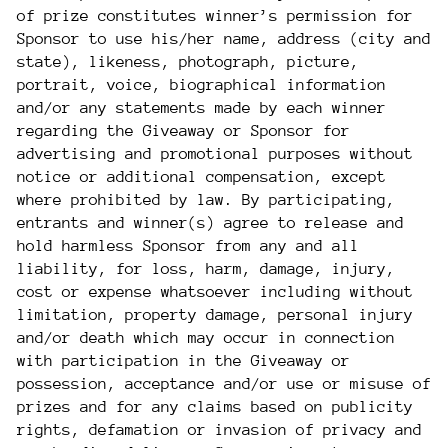
of prize constitutes winner’s permission for
Sponsor to use his/her name, address (city and
state), likeness, photograph, picture,
portrait, voice, biographical information
and/or any statements made by each winner
regarding the Giveaway or Sponsor for
advertising and promotional purposes without
notice or additional compensation, except
where prohibited by law. By participating,
entrants and winner(s) agree to release and
hold harmless Sponsor from any and all
liability, for loss, harm, damage, injury,
cost or expense whatsoever including without
limitation, property damage, personal injury
and/or death which may occur in connection
with participation in the Giveaway or
possession, acceptance and/or use or misuse of
prizes and for any claims based on publicity
rights, defamation or invasion of privacy and