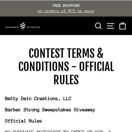
Skip
FREE SHIPPING
to
on orders of $75 or more
Pause
slideshow
content
SEARCH
SITE NAVI
CA
CONTEST TERMS &
CONDITIONS - OFFICIAL
RULES
Betty Dain Creations, LLC
Barber Strong Sweepstakes Giveaway
Official Rules