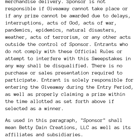
merchandise delivery. Sponsor is not
responsible if Giveaway cannot take place or
if any prize cannot be awarded due to delays,
interruptions, acts of God, acts of war,
pandemics, epidemics, natural disasters,
weather, acts of terrorism, or any other acts
outside the control of Sponsor. Entrants who
do not comply with these Official Rules or
attempt to interfere with this Sweepstakes in
any way shall be disqualified. There is no
purchase or sales presentation required to
participate. Entrant is solely responsible for
entering the Giveaway during the Entry Period,
as well as properly claiming a prize within
the time allotted as set forth above if
selected as a winner.
As used in this paragraph, "Sponsor" shall
mean Betty Dain Creations, LLC as well as its
affiliates and subsidiaries.