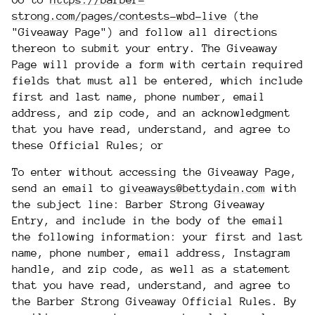
Go to
https://barber-
strong.com/pages/contests-wbd-live
(the
"Giveaway Page") and follow all directions
thereon to submit your entry. The Giveaway
Page will provide a form with certain required
fields that must all be entered, which include
first and last name, phone number, email
address, and zip code, and an acknowledgment
that you have read, understand, and agree to
these Official Rules; or
To enter without accessing the Giveaway Page,
send an email to
giveaways@bettydain.com
with
the subject line: Barber Strong Giveaway
Entry, and include in the body of the email
the following information: your first and last
name, phone number, email address, Instagram
handle, and zip code, as well as a statement
that you have read, understand, and agree to
the Barber Strong Giveaway Official Rules. By