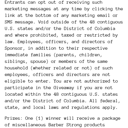
Entrants can opt out of receiving such
marketing messages at any time by clicking the
link at the bottom of any marketing email or
SMS message. Void outside of
the 48 contiguous
U.S. states and/or
the District of Columbia
and where prohibited, taxed or restricted by
law. Employees, officers, and directors of
Sponsor, in addition to their respective
immediate families (parents, children,
siblings, spouse) or members of the same
household (whether related or not) of such
employees, officers and directors are not
eligible to enter. You are not authorized to
participate in the Giveaway if you are not
located within the
48 contiguous U.S. states
and/or
the District of Columbia
. All federal,
state, and local laws and regulations apply.
Prizes: One (1) winner will receive a package
of miscellaneous Barber Strong products