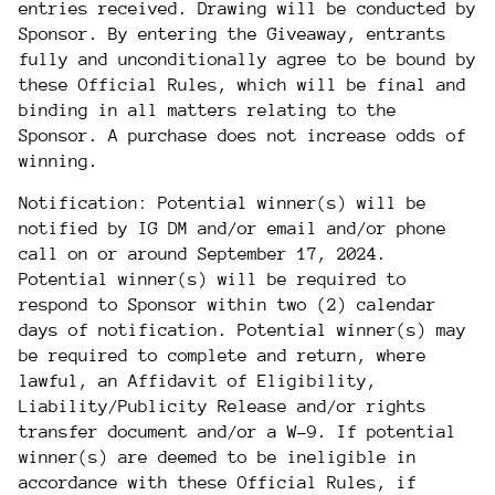
entries received. Drawing will be conducted by
Sponsor. By entering the Giveaway, entrants
fully and unconditionally agree to be bound by
these Official Rules, which will be final and
binding in all matters relating to the
Sponsor. A purchase does not increase odds of
winning.
Notification: Potential winner(s) will be
notified by IG DM and/or email and/or phone
call on or around
September
17
, 2024.
Potential winner(s) will be required to
respond to Sponsor within two (2) calendar
days of notification. Potential winner(s) may
be required to complete and return, where
lawful, an Affidavit of Eligibility,
Liability/Publicity Release and/or rights
transfer document and/or a W-9. If potential
winner(s) are deemed to be ineligible in
accordance with these Official Rules, if