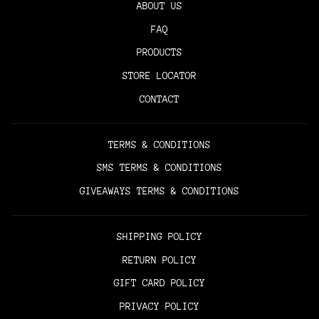
ABOUT US
FAQ
PRODUCTS
STORE LOCATOR
CONTACT
TERMS & CONDITIONS
SMS TERMS & CONDITIONS
GIVEAWAYS TERMS & CONDITIONS
SHIPPING POLICY
RETURN POLICY
GIFT CARD POLICY
PRIVACY POLICY