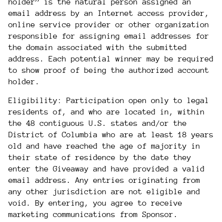
holder” is the natural person assigned an
email address by an Internet access provider,
online service provider or other organization
responsible for assigning email addresses for
the domain associated with the submitted
address. Each potential winner may be required
to show proof of being the authorized account
holder.
Eligibility: Participation open only to legal
residents of, and who are located in,
within
the 48 contiguous U.S. states and/or
the
District of Columbia who are at least 18 years
old and have reached the age of majority in
their state of residence by the date they
enter the Giveaway and have provided a valid
email address. Any entries originating from
any other jurisdiction are not eligible and
void. By entering, you agree to receive
marketing communications from Sponsor.