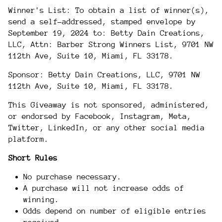
Winner's List: To obtain a list of winner(s),
send a self-addressed, stamped envelope by
September
19
, 2024 to: Betty Dain Creations,
LLC, Attn: Barber Strong Winners List, 9701 NW
112th Ave, Suite 10, Miami, FL 33178.
Sponsor: Betty Dain Creations, LLC, 9701 NW
112th Ave, Suite 10, Miami, FL 33178.
This Giveaway is not sponsored, administered,
or endorsed by Facebook, Instagram, Meta,
Twitter, LinkedIn, or any other social media
platform.
Short Rules
No purchase necessary.
A purchase will not increase odds of
winning.
Odds depend on number of eligible entries