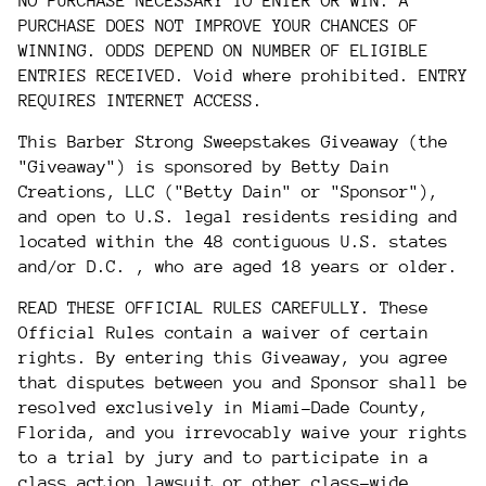
NO PURCHASE NECESSARY TO ENTER OR WIN. A
PURCHASE DOES NOT IMPROVE YOUR CHANCES OF
WINNING. ODDS DEPEND ON NUMBER OF ELIGIBLE
ENTRIES RECEIVED. Void where prohibited. ENTRY
REQUIRES INTERNET ACCESS.
This Barber Strong Sweepstakes Giveaway (the
"Giveaway") is sponsored by Betty Dain
Creations, LLC ("Betty Dain" or "Sponsor"),
and open to U.S. legal residents residing and
located
within the 48 contiguous U.S. states
and/or D.C.
, who are aged 18 years or older.
READ THESE OFFICIAL RULES CAREFULLY. These
Official Rules contain a waiver of certain
rights. By entering this Giveaway, you agree
that disputes between you and Sponsor shall be
resolved exclusively in Miami-Dade County,
Florida, and you irrevocably waive your rights
to a trial by jury and to participate in a
class action lawsuit or other class-wide