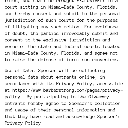
rules, and shall be brought EXCLUSIVELY in a
court sitting in Miami-Dade County, Florida,
and hereby consent and submit to the personal
jurisdiction of such courts for the purposes
of litigating any such action. For avoidance
of doubt, the parties irrevocably submit and
consent to the exclusive jurisdiction and
venue of the state and federal courts located
in Miami-Dade County, Florida, and agree not
to raise the defense of forum non conveniens.
Use of Data: Sponsor will be collecting
personal data about entrants online, in
accordance with its Privacy Policy, accessible
at
https://www.barberstrong.com/pages/privacy-
policy
. By participating in the Giveaway,
entrants hereby agree to Sponsor's collection
and usage of their personal information and
that they have read and acknowledge Sponsor's
Privacy Policy.