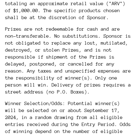
totaling an approximate retail value ("ARV")
of $1,000.00. The specific products chosen
shall be at the discretion of Sponsor.
Prizes are not redeemable for cash and are
non-transferable. No substitutions. Sponsor is
not obligated to replace any lost, mutilated,
destroyed, or stolen Prizes, and is not
responsible if shipment of the Prizes is
delayed, postponed, or cancelled for any
reason. Any taxes and unspecified expenses are
the responsibility of winner(s). Only one
person will win. Delivery of prizes requires a
street address (no P.O. Boxes).
Winner Selection/Odds: Potential winner(s)
will be selected on or about September 17,
2024, in a random drawing from all eligible
entries received during the Entry Period. Odds
of winning depend on the number of eligible