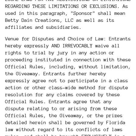
REGARDING THESE LIMITATIONS OR EXCLUSIONS. As
used in this paragraph, "Sponsor" shall mean
Betty Dain Creations, LLC as well as its
affiliates and subsidiaries.
Venue for Disputes and Choice of Law: Entrants
hereby expressly AND IRREVOCABLY waive all
rights to trial by jury in any action or
proceeding instituted in connection with these
Official Rules, including, without limitation,
the Giveaway. Entrants further hereby
expressly agree not to participate in a class
action or other class-wide method for dispute
resolution for any claims covered by these
Official Rules. Entrants agree that any
dispute relating to or arising from these
Official Rules, the Giveaway, or the prizes
detailed herein shall be governed by Florida
law without regard to its conflicts of laws