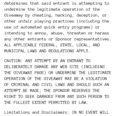
determines that said entrant is attempting to
undermine the legitimate operation of the
Giveaway by cheating, hacking, deception, or
other unfair playing practices (including the
use of automated quick entry programs) or
intending to annoy, abuse, threaten or harass
any other entrants or Sponsor representatives.
ALL APPLICABLE FEDERAL, STATE, LOCAL, AND
MUNICIPAL LAWS AND REGULATIONS APPLY.
CAUTION: ANY ATTEMPT BY AN ENTRANT TO
DELIBERATELY DAMAGE ANY WEB SITE (INCLUDING
THE GIVEAWAY PAGE) OR UNDERMINE THE LEGITIMATE
OPERATION OF THE GIVEAWAY MAY BE A VIOLATION
OF CRIMINAL AND CIVIL LAWS AND SHOULD SUCH AN
ATTEMPT BE MADE; THE SPONSOR RESERVES THE
RIGHT TO SEEK DAMAGES FROM ANY SUCH PERSON TO
THE FULLEST EXTENT PERMITTED BY LAW.
Limitations and Disclaimers: IN NO EVENT WILL