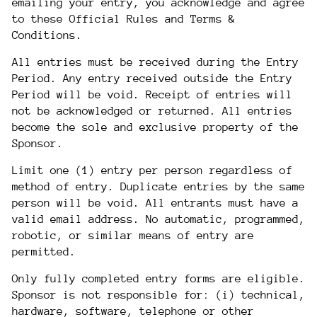
emailing your entry, you acknowledge and agree
to these Official Rules and Terms &
Conditions.
All entries must be received during the Entry
Period. Any entry received outside the Entry
Period will be void. Receipt of entries will
not be acknowledged or returned. All entries
become the sole and exclusive property of the
Sponsor.
Limit one (1) entry per person regardless of
method of entry. Duplicate entries by the same
person will be void. All entrants must have a
valid email address. No automatic, programmed,
robotic, or similar means of entry are
permitted.
Only fully completed entry forms are eligible.
Sponsor is not responsible for: (i) technical,
hardware, software, telephone or other