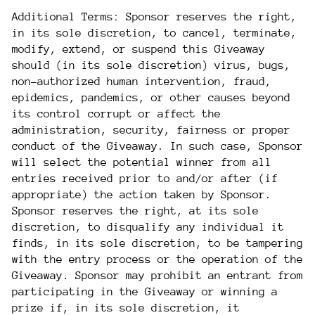
Additional Terms: Sponsor reserves the right,
in its sole discretion, to cancel, terminate,
modify, extend, or suspend this Giveaway
should (in its sole discretion) virus, bugs,
non-authorized human intervention, fraud,
epidemics, pandemics, or other causes beyond
its control corrupt or affect the
administration, security, fairness or proper
conduct of the Giveaway. In such case, Sponsor
will select the potential winner from all
entries received prior to and/or after (if
appropriate) the action taken by Sponsor.
Sponsor reserves the right, at its sole
discretion, to disqualify any individual it
finds, in its sole discretion, to be tampering
with the entry process or the operation of the
Giveaway. Sponsor may prohibit an entrant from
participating in the Giveaway or winning a
prize if, in its sole discretion, it