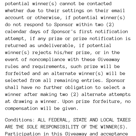
potential winner(s) cannot be contacted
whether due to their settings on their email
account or otherwise, if potential winner(s)
do not respond to Sponsor within two (2)
calendar days of Sponsor's first notification
attempt, if any prize or prize notification is
returned as undeliverable, if potential
winner(s) rejects his/her prize, or in the
event of noncompliance with these Giveaway
rules and requirements, such prize will be
forfeited and an alternate winner(s) will be
selected from all remaining entries. Sponsor
shall have no further obligation to select a
winner after making two (2) alternate attempts
at drawing a winner. Upon prize forfeiture, no
compensation will be given.
Conditions: ALL FEDERAL, STATE AND LOCAL TAXES
ARE THE SOLE RESPONSIBILITY OF THE WINNER(S).
Participation in this Giveaway and acceptance