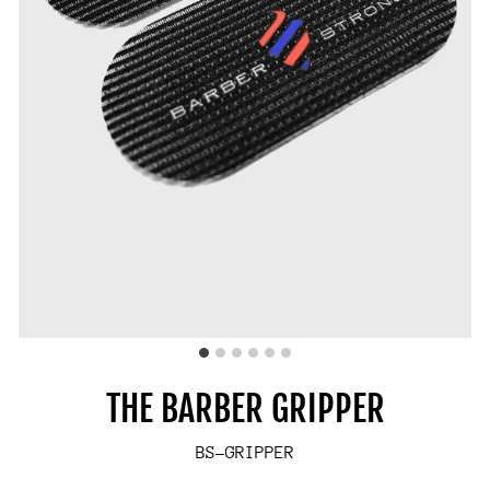
THE BARBER GRIPPER
BS-GRIPPER