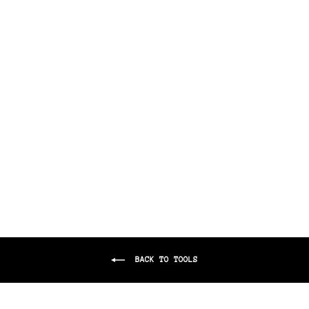
THE BARBER GRIPPER
$8.00
BACK TO TOOLS