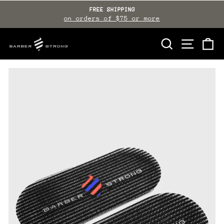
Skip
FREE SHIPPING
to
on orders of $75 or more
Pause
slideshow
content
SEARCH
SITE NAVI
CA