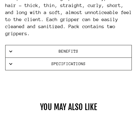
hair – thick, thin, straight, curly, short,
and long with a soft, almost unnoticeable feel
to the client. Each gripper can be easily
cleaned and sanitized. Pack contains two
grippers.
BENEFITS
SPECIFICATIONS
YOU MAY ALSO LIKE