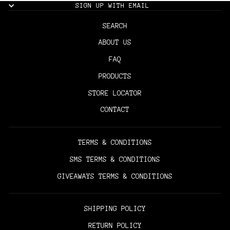
SIGN UP WITH EMAIL
SEARCH
ABOUT US
FAQ
PRODUCTS
STORE LOCATOR
CONTACT
TERMS & CONDITIONS
SMS TERMS & CONDITIONS
GIVEAWAYS TERMS & CONDITIONS
SHIPPING POLICY
RETURN POLICY