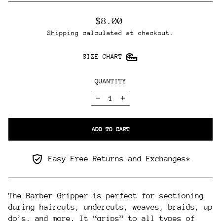
Regular
$8.00
price
Shipping
calculated at checkout.
SIZE CHART
QUANTITY
−
+
ADD TO CART
Easy Free Returns and Exchanges*
The Barber Gripper is perfect for sectioning
during haircuts, undercuts, weaves, braids, up
do’s, and more. It “grips” to all types of