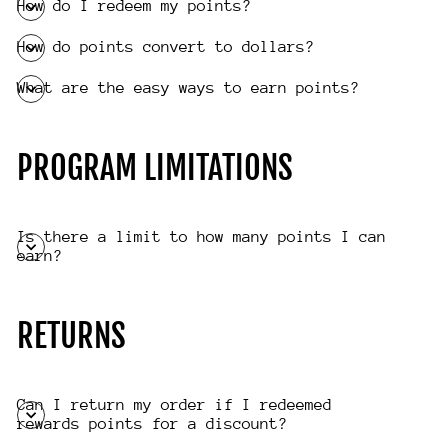
How do I redeem my points?
How do points convert to dollars?
What are the easy ways to earn points?
PROGRAM LIMITATIONS
Is there a limit to how many points I can
earn?
RETURNS
Can I return my order if I redeemed
rewards points for a discount?