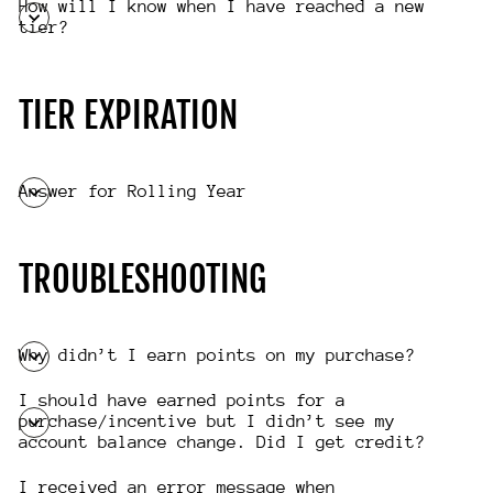
How will I know when I have reached a new
tier?
TIER EXPIRATION
Answer for Rolling Year
TROUBLESHOOTING
Why didn’t I earn points on my purchase?
I should have earned points for a
purchase/incentive but I didn’t see my
account balance change. Did I get credit?
I received an error message when