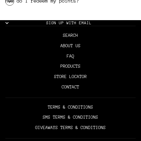
How do I redeem my points?
SIGN UP WITH EMAIL
SEARCH
ABOUT US
FAQ
PRODUCTS
STORE LOCATOR
CONTACT
TERMS & CONDITIONS
SMS TERMS & CONDITIONS
GIVEAWAYS TERMS & CONDITIONS