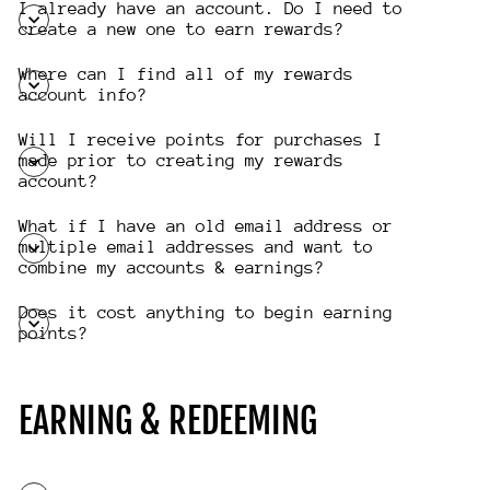
I already have an account. Do I need to
create a new one to earn rewards?
Where can I find all of my rewards
account info?
Will I receive points for purchases I
made prior to creating my rewards
account?
What if I have an old email address or
multiple email addresses and want to
combine my accounts & earnings?
Does it cost anything to begin earning
points?
EARNING & REDEEMING