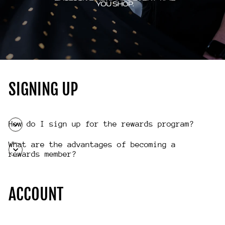
SIGNING UP
How do I sign up for the rewards program?
What are the advantages of becoming a
rewards member?
ACCOUNT