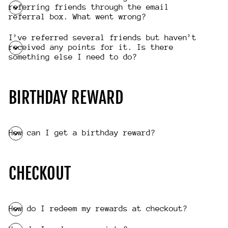
referring friends through the email
referral box. What went wrong?
I’ve referred several friends but haven’t
received any points for it. Is there
something else I need to do?
BIRTHDAY REWARD
How can I get a birthday reward?
CHECKOUT
How do I redeem my rewards at checkout?