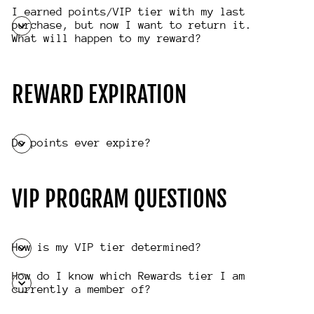
I earned points/VIP tier with my last
purchase, but now I want to return it.
What will happen to my reward?
REWARD EXPIRATION
Do points ever expire?
VIP PROGRAM QUESTIONS
How is my VIP tier determined?
How do I know which Rewards tier I am
currently a member of?