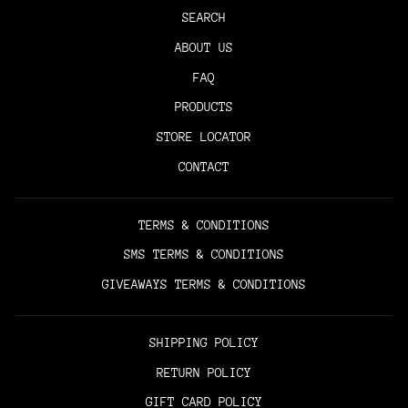
SEARCH
ABOUT US
FAQ
PRODUCTS
STORE LOCATOR
CONTACT
TERMS & CONDITIONS
SMS TERMS & CONDITIONS
GIVEAWAYS TERMS & CONDITIONS
SHIPPING POLICY
RETURN POLICY
GIFT CARD POLICY