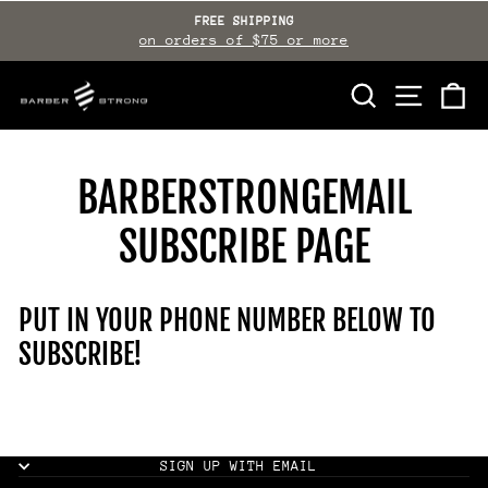
Skip
FREE SHIPPING
to
on orders of $75 or more
Pause
slideshow
content
SEARCH
SITE NAVI
CA
BARBERSTRONGEMAIL
SUBSCRIBE PAGE
PUT IN YOUR PHONE NUMBER BELOW TO
SUBSCRIBE!
SIGN UP WITH EMAIL