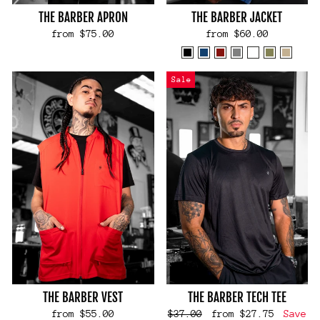
THE BARBER APRON
THE BARBER JACKET
from $75.00
from $60.00
Sale
THE BARBER VEST
THE BARBER TECH TEE
Regular
Sale
from $55.00
$37.00
from $27.75
Save