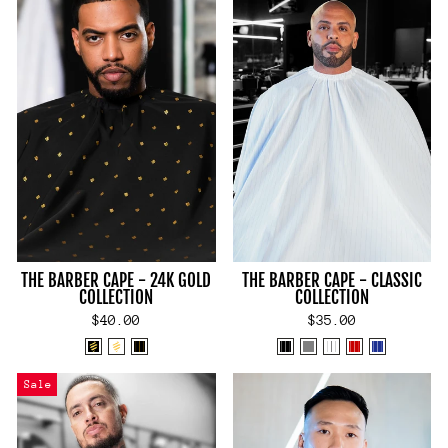
THE BARBER CAPE - 24K GOLD
THE BARBER CAPE - CLASSIC
COLLECTION
COLLECTION
$40.00
$35.00
Sale