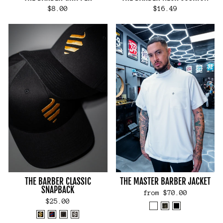
$8.00
$16.49
THE BARBER CLASSIC
THE MASTER BARBER JACKET
SNAPBACK
from $70.00
$25.00