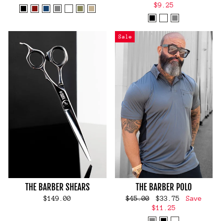
price
price
$9.25
Sale
THE BARBER SHEARS
THE BARBER POLO
Regular
Sale
$149.00
$45.00
$33.75
Save
price
price
$11.25