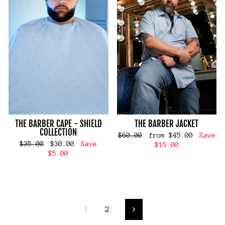
THE BARBER CAPE - SHIELD
THE BARBER JACKET
COLLECTION
Regular
Sale
$60.00
from $45.00
Save
Regular
Sale
$35.00
$30.00
Save
price
price
$15.00
price
price
$5.00
1
2
Next