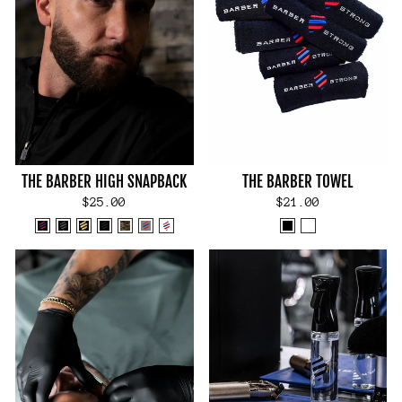
THE BARBER HIGH SNAPBACK
THE BARBER TOWEL
$25.00
$21.00