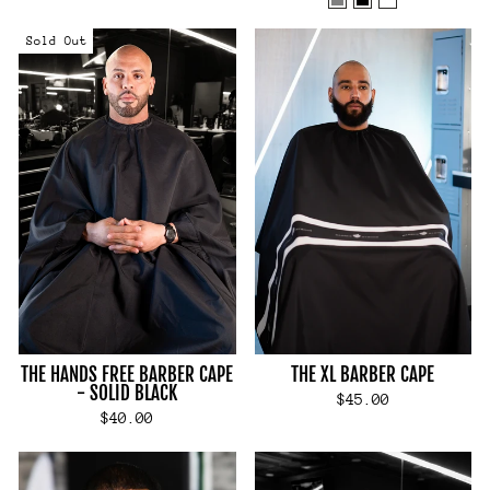
Sold Out
THE HANDS FREE BARBER CAPE
THE XL BARBER CAPE
- SOLID BLACK
$45.00
$40.00