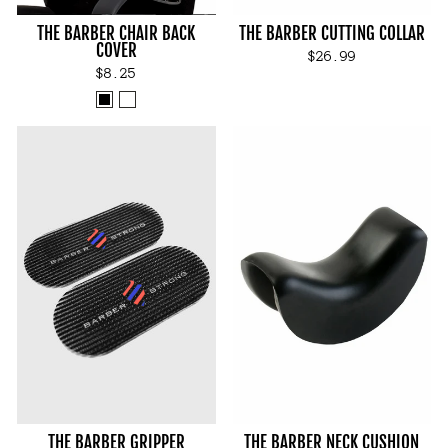
THE BARBER CHAIR BACK
THE BARBER CUTTING COLLAR
COVER
$26.99
$8.25
THE BARBER GRIPPER
THE BARBER NECK CUSHION