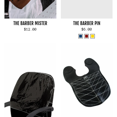
THE BARBER MISTER
THE BARBER PIN
$12.00
$6.00