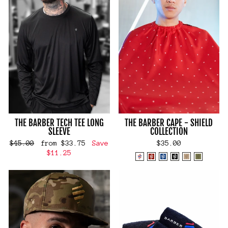
THE BARBER TECH TEE LONG
THE BARBER CAPE - SHIELD
SLEEVE
COLLECTION
Regular
Sale
$45.00
from $33.75
Save
$35.00
price
price
$11.25