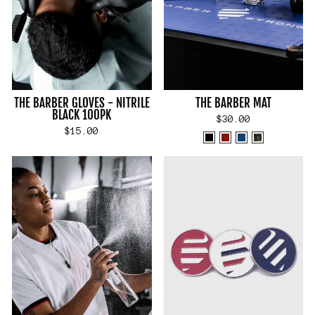
THE BARBER GLOVES - NITRILE
THE BARBER MAT
BLACK 100PK
$30.00
$15.00