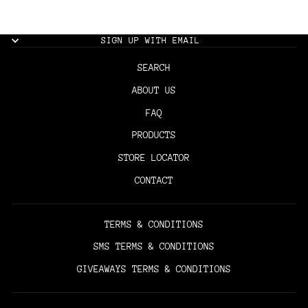
SIGN UP WITH EMAIL
SEARCH
ABOUT US
FAQ
PRODUCTS
STORE LOCATOR
CONTACT
TERMS & CONDITIONS
SMS TERMS & CONDITIONS
GIVEAWAYS TERMS & CONDITIONS