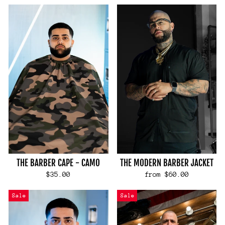
THE BARBER CAPE - CAMO
THE MODERN BARBER JACKET
$35.00
from $60.00
Sale
Sale